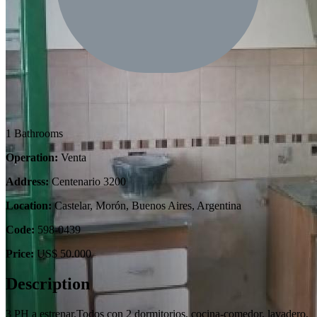
1 Bathrooms
Operation:
Venta
Address:
Centenario 3200
Location:
Castelar, Morón, Buenos Aires, Argentina
Code:
598-0439
Price:
US$ 50.000
Description
3 PH a estrenar.Todos con 2 dormitorios, cocina-comedor, lavadero,