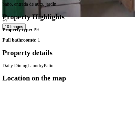
baño, entrada de auto, jardín.
Property Highlights
+7
10 Images
Property type:
PH
Full bathroom/s:
1
Property details
Daily Dining
Laundry
Patio
Location on the map