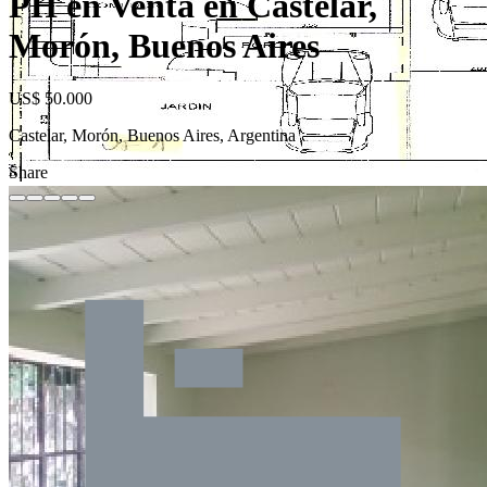
PH en Venta en Castelar,
Morón, Buenos Aires
US$ 50.000
Castelar, Morón, Buenos Aires, Argentina
Share