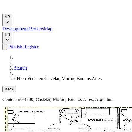
AR
Developments
Brokers
Map
EN
Publish
Register
Search
PH en Venta en Castelar, Morón, Buenos Aires
Back
Centenario 3200
, Castelar, Morón, Buenos Aires, Argentina