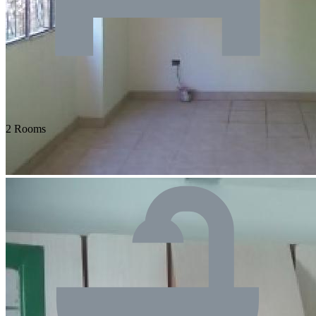
2 Rooms