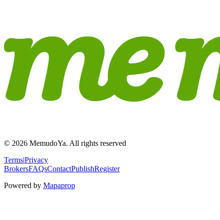
© 2026 MemudoYa. All rights reserved
Terms
|
Privacy
Brokers
FAQs
Contact
Publish
Register
Powered by
Mapaprop