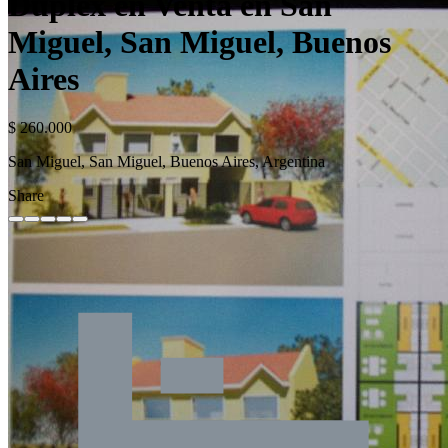
Duplex en Venta en San
Miguel, San Miguel, Buenos
Aires
$ 260.000
San Miguel, San Miguel, Buenos Aires, Argentina
Share