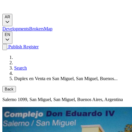
AR
Developments
Brokers
Map
EN
Publish
Register
Search
Duplex en Venta en San Miguel, San Miguel, Buenos...
Back
Salerno 1099
, San Miguel, San Miguel, Buenos Aires, Argentina