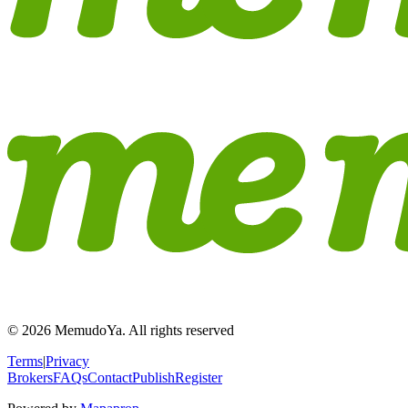
© 2026 MemudoYa. All rights reserved
Terms
|
Privacy
Brokers
FAQs
Contact
Publish
Register