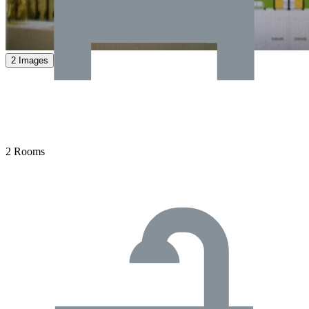
2 Images
2 Rooms