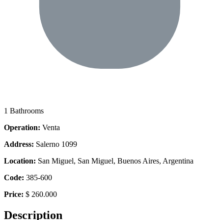
1 Bathrooms
Operation:
Venta
Address:
Salerno 1099
Location:
San Miguel, San Miguel, Buenos Aires, Argentina
Code:
385-600
Price:
$ 260.000
Description