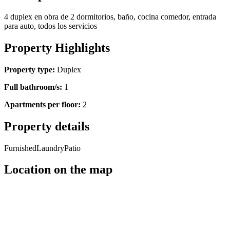
4 duplex en obra de 2 dormitorios, baño, cocina comedor, entrada
para auto, todos los servicios
Property Highlights
Property type:
Duplex
Full bathroom/s:
1
Apartments per floor:
2
Property details
Furnished
Laundry
Patio
Location on the map