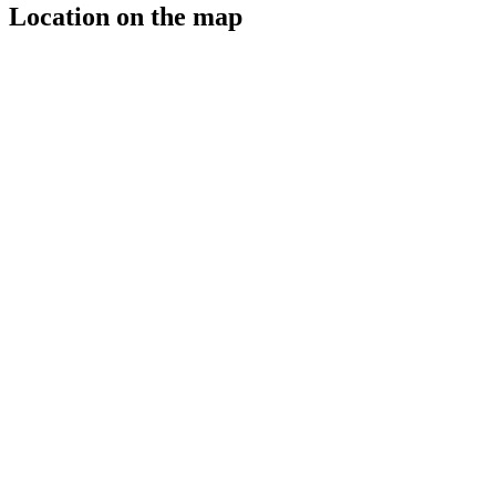
Location on the map