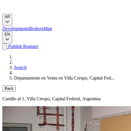
AR
Developments
Brokers
Map
EN
Publish
Register
Search
Departamento en Venta en Villa Crespo, Capital Fed...
Back
Castillo al 1
, Villa Crespo, Capital Federal, Argentina