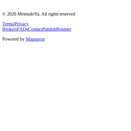
© 2026 MemudoYa. All rights reserved
Terms
|
Privacy
Brokers
FAQs
Contact
Publish
Register
Powered by
Mapaprop