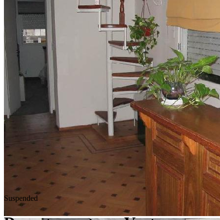
Suspended