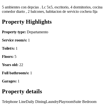
5 ambientes con depcias . Lc 5x5, escritorio, 4 dormitorios, cocina
comedor diario , 2 balcones, habitacion de servicio cochera fija
Property Highlights
Property type:
Departamento
Service room/s:
1
Toilet/s:
1
Floors:
5
Years old:
22
Full bathroom/s:
1
Garages:
1
Property details
Telephone Line
Daily Dining
Laundry
Playroom
Suite Bedroom