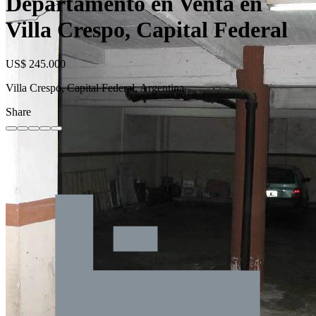
Departamento en Venta en
Villa Crespo, Capital Federal
US$ 245.000
Villa Crespo, Capital Federal, Argentina
Share