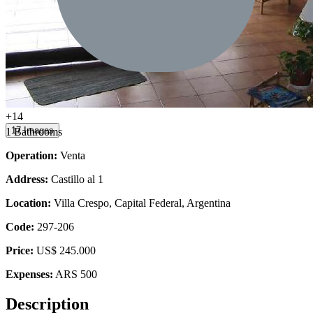
+14
17 Images
1 Bathrooms
Operation:
Venta
Address:
Castillo al 1
Location:
Villa Crespo, Capital Federal, Argentina
Code:
297-206
Price:
US$ 245.000
Expenses:
ARS 500
Description