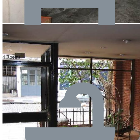
4 Rooms