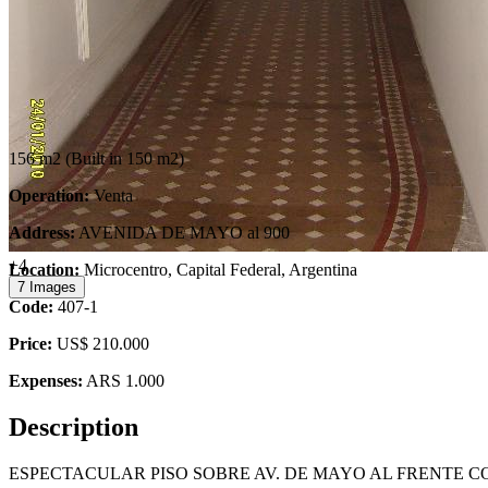
156 m2
(Built in 150 m2)
Operation:
Venta
Address:
AVENIDA DE MAYO al 900
+4
Location:
Microcentro, Capital Federal, Argentina
7 Images
Code:
407-1
Price:
US$ 210.000
Expenses:
ARS 1.000
Description
ESPECTACULAR PISO SOBRE AV. DE MAYO AL FRENTE C