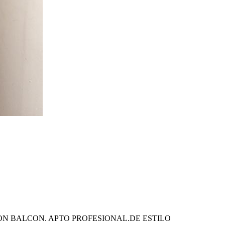
ON BALCON. APTO PROFESIONAL.DE ESTILO