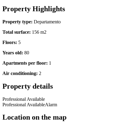
Property Highlights
Property type:
Departamento
Total surface:
156 m2
Floors:
5
Years old:
80
Apartments per floor:
1
Air conditioning:
2
Property details
Professional Available
Professional Available
Alarm
Location on the map