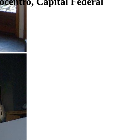
centro, Capital Federal