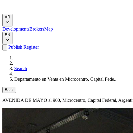
AR
Developments
Brokers
Map
EN
Publish
Register
Search
Departamento en Venta en Microcentro, Capital Fede...
Back
AVENIDA DE MAYO al 900
, Microcentro, Capital Federal, Argent