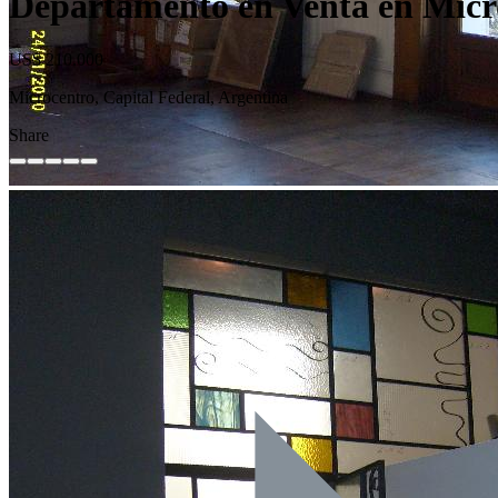
Departamento en Venta en Micro
US$ 210.000
Microcentro, Capital Federal, Argentina
Share