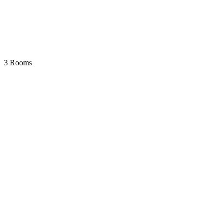
3 Rooms