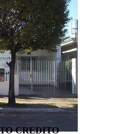
PTO CREDITO