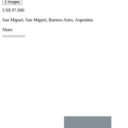
1 Images
US$ 97.000
San Miguel, San Miguel, Buenos Aires, Argentina
Share