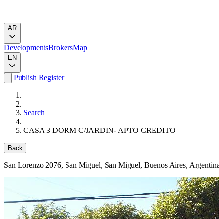
AR
Developments
Brokers
Map
EN
Publish
Register
Search
CASA 3 DORM C/JARDIN- APTO CREDITO
Back
San Lorenzo 2076
, San Miguel, San Miguel, Buenos Aires, Argentin