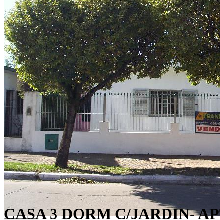
CASA 3 DORM C/JARDIN- A