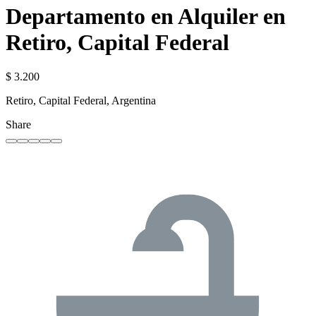
Departamento en Alquiler en
Retiro, Capital Federal
$ 3.200
Retiro, Capital Federal, Argentina
Share