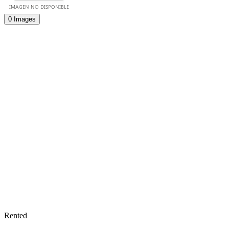
0 Images
Rented