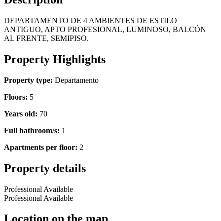
DEPARTAMENTO DE 4 AMBIENTES DE ESTILO
ANTIGUO, APTO PROFESIONAL, LUMINOSO, BALCÓN
AL FRENTE, SEMIPISO.
Property Highlights
Property type:
Departamento
Floors:
5
Years old:
70
Full bathroom/s:
1
Apartments per floor:
2
Property details
Professional Available
Professional Available
Location on the map