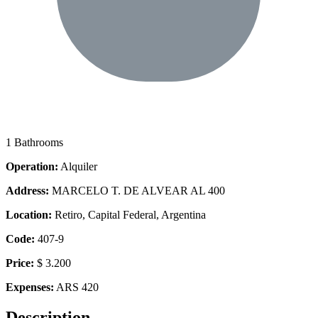
1 Bathrooms
Operation:
Alquiler
Address:
MARCELO T. DE ALVEAR AL 400
Location:
Retiro, Capital Federal, Argentina
Code:
407-9
Price:
$ 3.200
Expenses:
ARS 420
Description