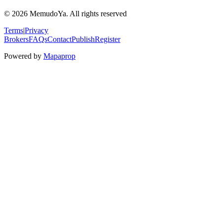
© 2026 MemudoYa. All rights reserved
Terms
|
Privacy
Brokers
FAQs
Contact
Publish
Register
Powered by
Mapaprop