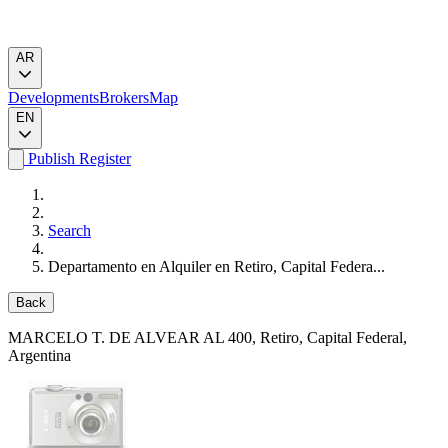
AR
Developments
Brokers
Map
EN
Publish
Register
Search
Departamento en Alquiler en Retiro, Capital Federa...
Back
MARCELO T. DE ALVEAR AL 400
, Retiro, Capital Federal,
Argentina