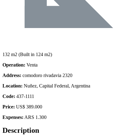
132 m2
(Built in 124 m2)
Operation:
Venta
Address:
comodoro rivadavia 2320
Location:
Nuñez, Capital Federal, Argentina
Code:
437-1111
Price:
US$ 389.000
Expenses:
ARS 1.300
Description