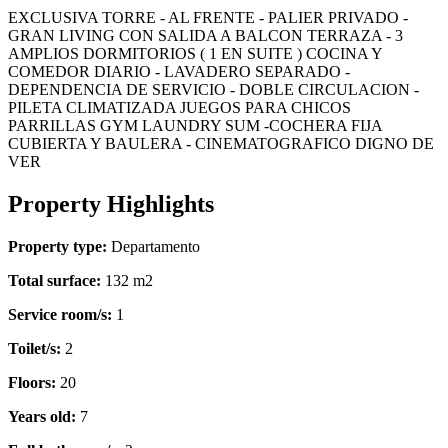
EXCLUSIVA TORRE - AL FRENTE - PALIER PRIVADO -
GRAN LIVING CON SALIDA A BALCON TERRAZA - 3
AMPLIOS DORMITORIOS ( 1 EN SUITE ) COCINA Y
COMEDOR DIARIO - LAVADERO SEPARADO -
DEPENDENCIA DE SERVICIO - DOBLE CIRCULACION -
PILETA CLIMATIZADA JUEGOS PARA CHICOS
PARRILLAS GYM LAUNDRY SUM -COCHERA FIJA
CUBIERTA Y BAULERA - CINEMATOGRAFICO DIGNO DE
VER
Property Highlights
Property type:
Departamento
Total surface:
132 m2
Service room/s:
1
Toilet/s:
2
Floors:
20
Years old:
7