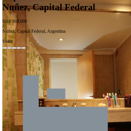
Nuñez, Capital Federal
US$ 389.000
Nuñez, Capital Federal, Argentina
Share