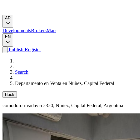
AR
Developments
Brokers
Map
EN
Publish
Register
Search
Departamento en Venta en Nuñez, Capital Federal
Back
comodoro rivadavia 2320
, Nuñez, Capital Federal, Argentina