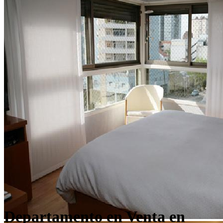
Departamento en Venta en