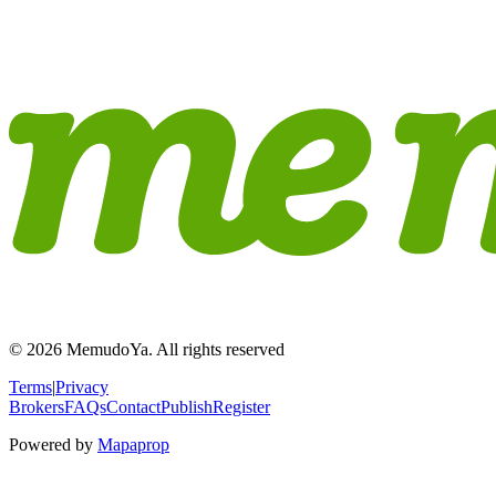
© 2026 MemudoYa. All rights reserved
Terms
|
Privacy
Brokers
FAQs
Contact
Publish
Register
Powered by
Mapaprop