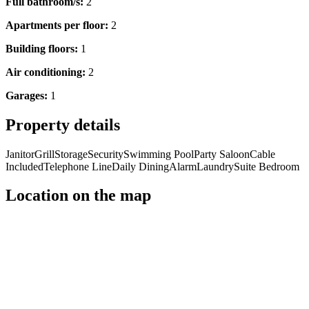
Full bathroom/s:
2
Apartments per floor:
2
Building floors:
1
Air conditioning:
2
Garages:
1
Property details
Janitor
Grill
Storage
Security
Swimming Pool
Party Saloon
Cable
Included
Telephone Line
Daily Dining
Alarm
Laundry
Suite Bedroom
Location on the map