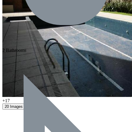
2 Bathrooms
+17
20 Images