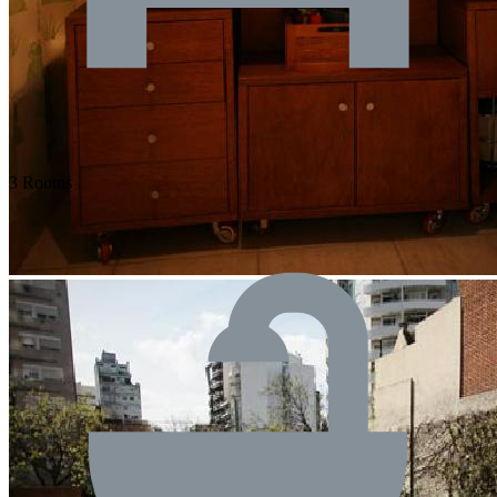
3 Rooms