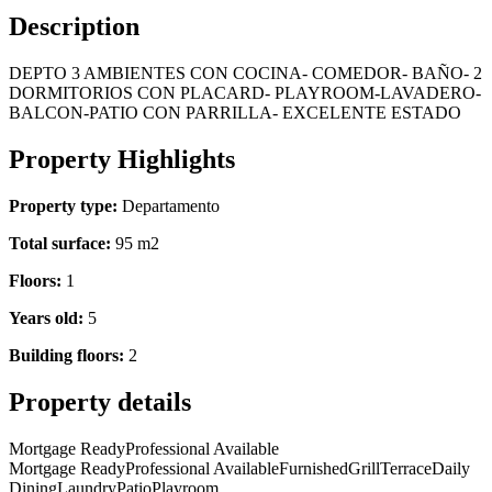
Description
DEPTO 3 AMBIENTES CON COCINA- COMEDOR- BAÑO- 2
DORMITORIOS CON PLACARD- PLAYROOM-LAVADERO-
BALCON-PATIO CON PARRILLA- EXCELENTE ESTADO
Property Highlights
Property type:
Departamento
Total surface:
95 m2
Floors:
1
Years old:
5
Building floors:
2
Property details
Mortgage Ready
Professional Available
Mortgage Ready
Professional Available
Furnished
Grill
Terrace
Daily
Dining
Laundry
Patio
Playroom