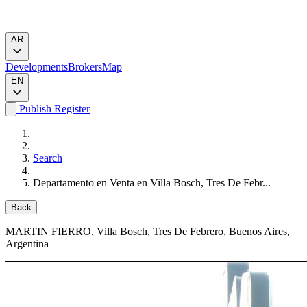
AR
Developments
Brokers
Map
EN
Publish
Register
Search
Departamento en Venta en Villa Bosch, Tres De Febr...
Back
MARTIN FIERRO
, Villa Bosch, Tres De Febrero, Buenos Aires,
Argentina