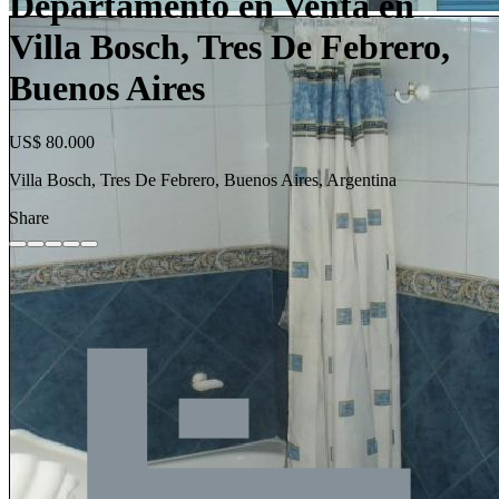
Departamento en Venta en
Villa Bosch, Tres De Febrero,
Buenos Aires
US$ 80.000
Villa Bosch, Tres De Febrero, Buenos Aires, Argentina
Share