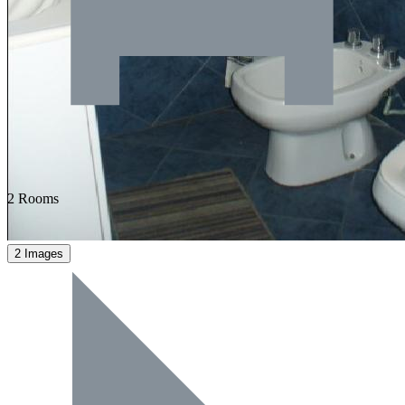
2 Rooms
2 Images