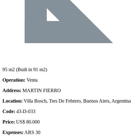
95 m2
(Built in 91 m2)
Operation:
Venta
Address:
MARTIN FIERRO
Location:
Villa Bosch, Tres De Febrero, Buenos Aires, Argentina
Code:
43-D-033
Price:
US$ 80.000
Expenses:
ARS 30