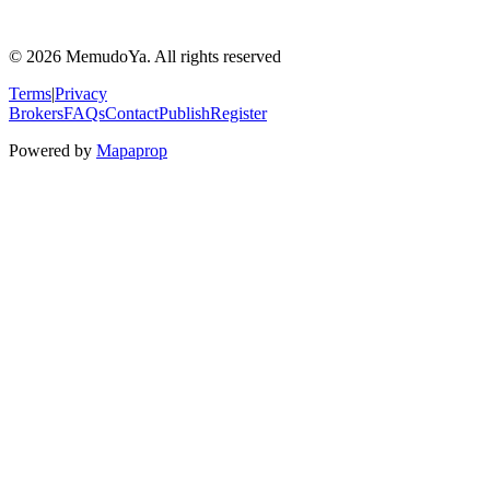
© 2026 MemudoYa. All rights reserved
Terms
|
Privacy
Brokers
FAQs
Contact
Publish
Register
Powered by
Mapaprop