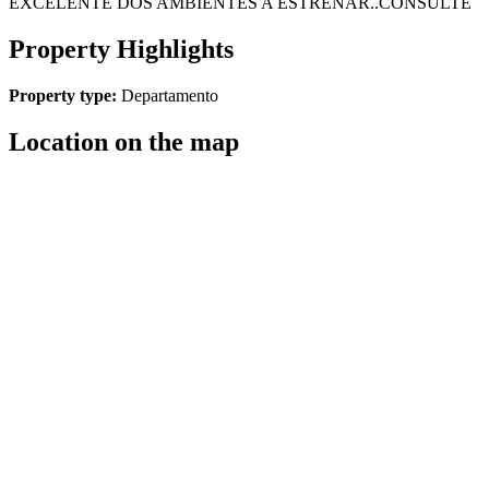
EXCELENTE DOS AMBIENTES A ESTRENAR..CONSULTE
Property Highlights
Property type:
Departamento
Location on the map