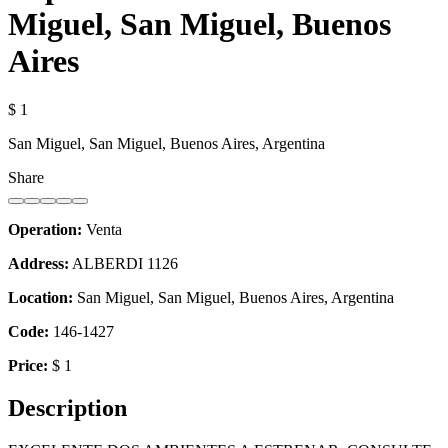
Miguel, San Miguel, Buenos
Aires
$ 1
San Miguel, San Miguel, Buenos Aires, Argentina
Share
Operation:
Venta
Address:
ALBERDI 1126
Location:
San Miguel, San Miguel, Buenos Aires, Argentina
Code:
146-1427
Price:
$ 1
Description