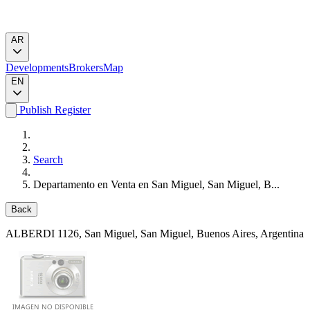
AR
Developments
Brokers
Map
EN
Publish
Register
Search
Departamento en Venta en San Miguel, San Miguel, B...
Back
ALBERDI 1126
, San Miguel, San Miguel, Buenos Aires, Argentina