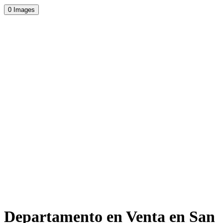
0 Images
Departamento en Venta en San