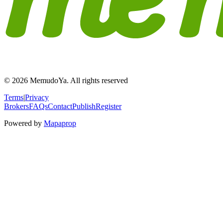
© 2026 MemudoYa. All rights reserved
Terms
|
Privacy
Brokers
FAQs
Contact
Publish
Register
Powered by
Mapaprop