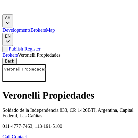
AR
Developments
Brokers
Map
EN
Publish
Register
Brokers
Veronelli Propiedades
Back
Veronelli Propiedades
Soldado de la Independencia 833, CP. 1426BTI, Argentina, Capital
Federal, Las Cañitas
011-4777-7463, 113-191-5100
Call
Contact