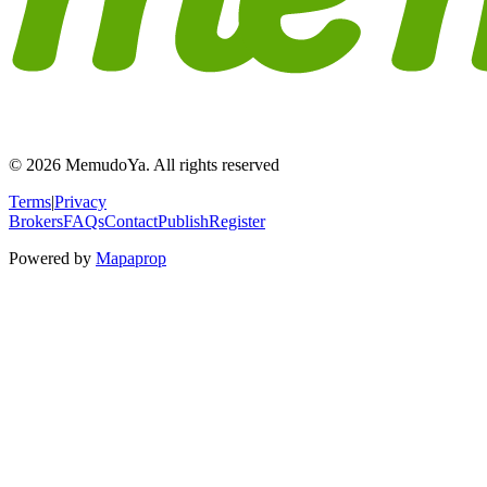
© 2026 MemudoYa. All rights reserved
Terms
|
Privacy
Brokers
FAQs
Contact
Publish
Register
Powered by
Mapaprop