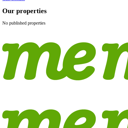
Our properties
No published properties