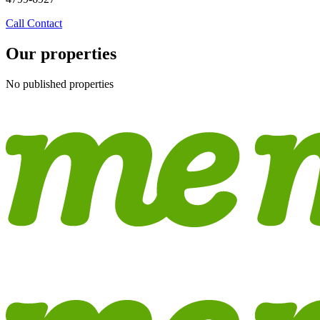
Call
Contact
Our properties
No published properties