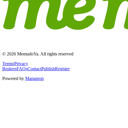
© 2026 MemudoYa. All rights reserved
Terms
|
Privacy
Brokers
FAQs
Contact
Publish
Register
Powered by
Mapaprop