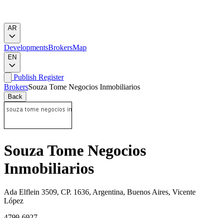
AR
Developments
Brokers
Map
EN
Publish
Register
Brokers
Souza Tome Negocios Inmobiliarios
Back
Souza Tome Negocios
Inmobiliarios
Ada Elflein 3509, CP. 1636, Argentina, Buenos Aires, Vicente
López
4799-6927