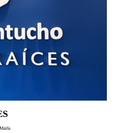
ES
 María