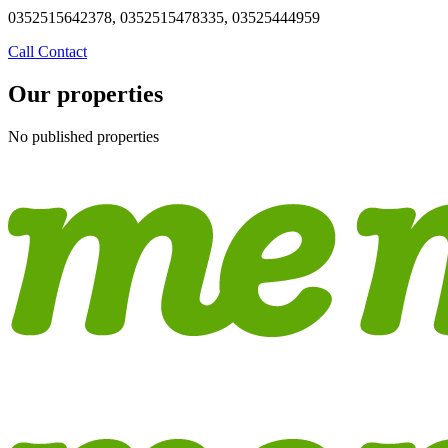
0352515642378, 0352515478335, 03525444959
Call
Contact
Our properties
No published properties