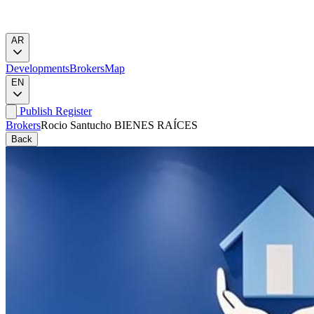
AR
Developments
Brokers
Map
EN
Publish
Register
Brokers
Rocio Santucho BIENES RAÍCES
Back