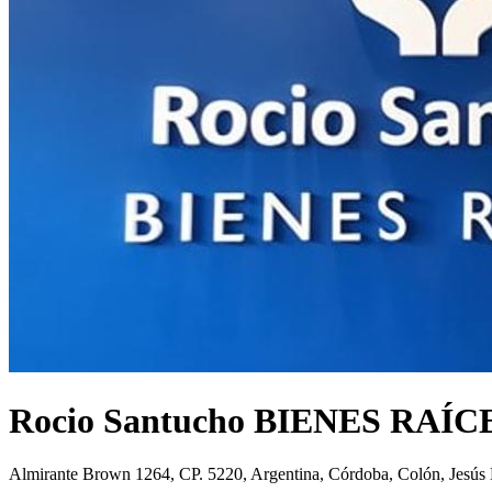
Rocio Santucho BIENES RAÍC
Almirante Brown 1264, CP. 5220, Argentina, Córdoba, Colón, Jesús