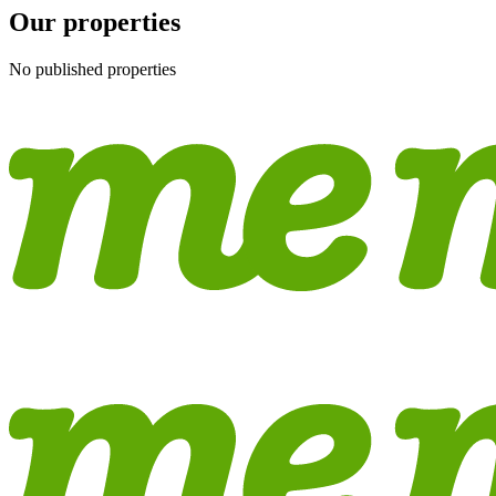
Our properties
No published properties