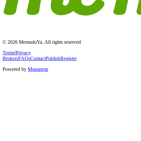
© 2026 MemudoYa. All rights reserved
Terms
|
Privacy
Brokers
FAQs
Contact
Publish
Register
Powered by
Mapaprop