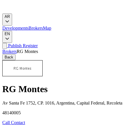
AR
Developments
Brokers
Map
EN
Publish
Register
Brokers
RG Montes
Back
RG Montes
Av Santa Fe 1752, CP. 1016, Argentina, Capital Federal, Recoleta
48140005
Call
Contact