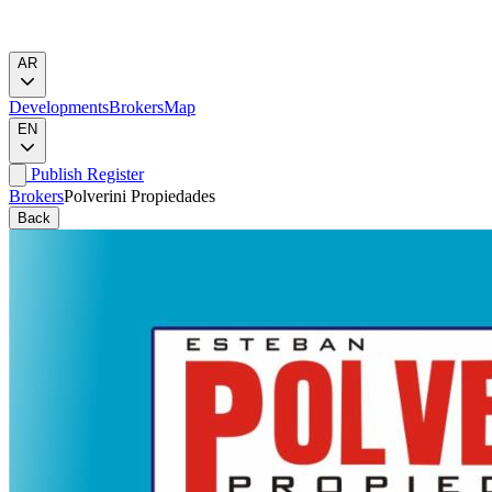
AR
Developments
Brokers
Map
EN
Publish
Register
Brokers
Polverini Propiedades
Back