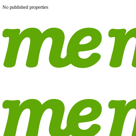
No published properties