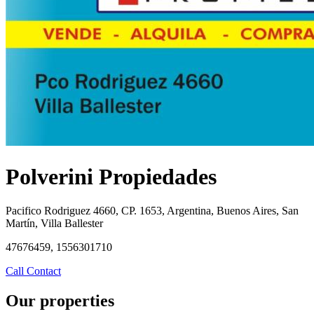
Polverini Propiedades
Pacifico Rodriguez 4660, CP. 1653, Argentina, Buenos Aires, San
Martín, Villa Ballester
47676459, 1556301710
Call
Contact
Our properties