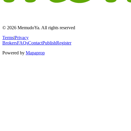
© 2026 MemudoYa. All rights reserved
Terms
|
Privacy
Brokers
FAQs
Contact
Publish
Register
Powered by
Mapaprop