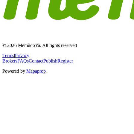
© 2026 MemudoYa. All rights reserved
Terms
|
Privacy
Brokers
FAQs
Contact
Publish
Register
Powered by
Mapaprop