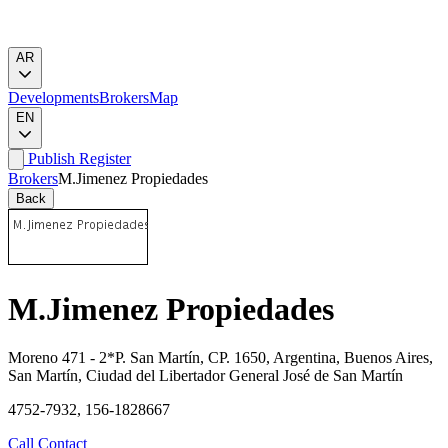
AR
Developments
Brokers
Map
EN
Publish
Register
Brokers
M.Jimenez Propiedades
Back
M.Jimenez Propiedades
Moreno 471 - 2*P. San Martín, CP. 1650, Argentina, Buenos Aires,
San Martín, Ciudad del Libertador General José de San Martín
4752-7932, 156-1828667
Call
Contact