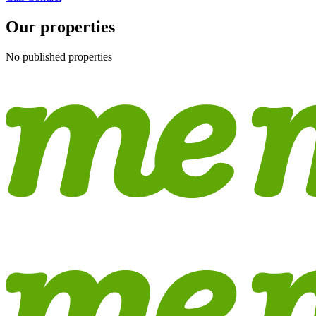
Our properties
No published properties