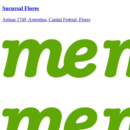
Sucursal Flores
Artigas 1749, Argentina, Capital Federal, Flores