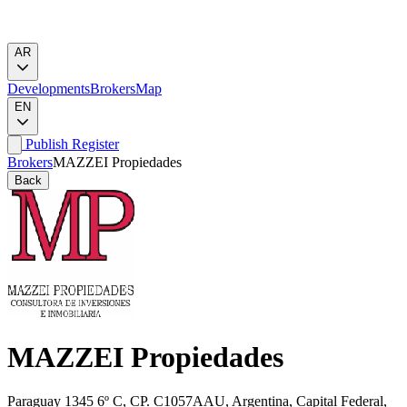
AR
Developments
Brokers
Map
EN
Publish
Register
Brokers
MAZZEI Propiedades
Back
MAZZEI Propiedades
Paraguay 1345 6º C, CP. C1057AAU, Argentina, Capital Federal,