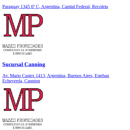
Paraguay 1345 6º C, Argentina, Capital Federal, Recoleta
Sucursal Canning
Av. Mario Castex 1413, Argentina, Buenos Aires, Esteban
Echeverría, Canning