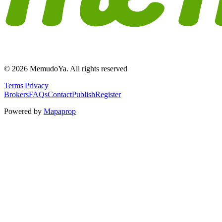
© 2026 MemudoYa. All rights reserved
Terms
|
Privacy
Brokers
FAQs
Contact
Publish
Register
Powered by
Mapaprop