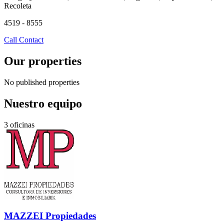
Recoleta
4519 - 8555
Call
Contact
Our properties
No published properties
Nuestro equipo
3 oficinas
MAZZEI Propiedades