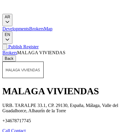
AR
Developments
Brokers
Map
EN
Publish
Register
Brokers
MALAGA VIVIENDAS
Back
MALAGA VIVIENDAS
URB. TARALPE 33.1, CP. 29130, España, Málaga, Valle del
Guadalhorce, Alhaurín de la Torre
+34678717745
Call
Contact