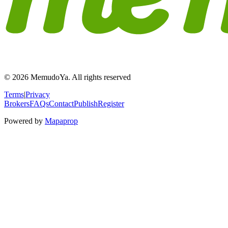
© 2026 MemudoYa. All rights reserved
Terms
|
Privacy
Brokers
FAQs
Contact
Publish
Register
Powered by
Mapaprop