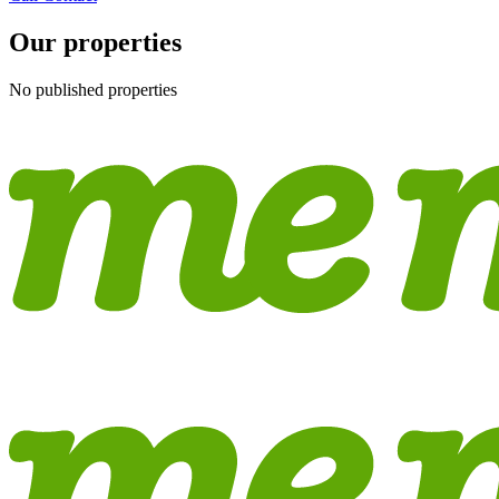
Our properties
No published properties