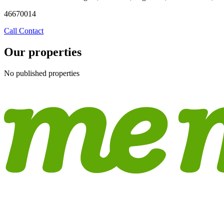
46670014
Call
Contact
Our properties
No published properties