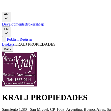
AR
Developments
Brokers
Map
EN
Publish
Register
Brokers
KRALJ PROPIEDADES
Back
KRALJ PROPIEDADES
Sarmiento 1280 - San Miguel, CP. 1663, Argentina, Buenos Aires, S