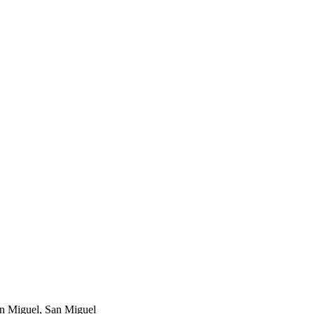
an Miguel, San Miguel