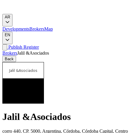
AR
Developments
Brokers
Map
EN
Publish
Register
Brokers
Jalil &Asociados
Back
Jalil &Asociados
corro 440, CP. 5000, Argentina, Córdoba, Córdoba Capital, Centro