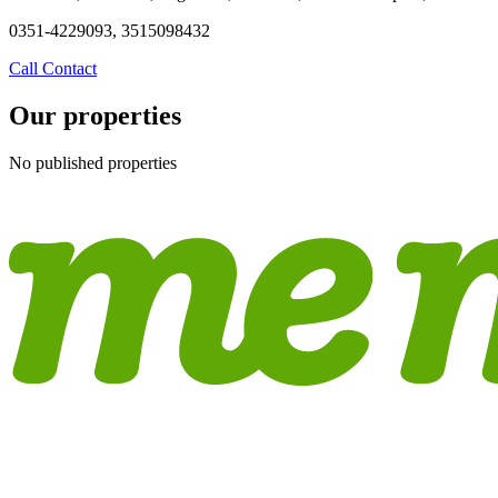
0351-4229093, 3515098432
Call
Contact
Our properties
No published properties