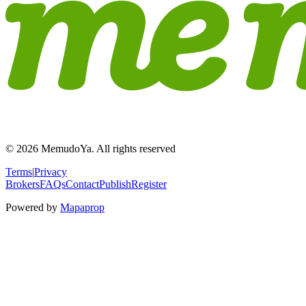
© 2026 MemudoYa. All rights reserved
Terms
|
Privacy
Brokers
FAQs
Contact
Publish
Register
Powered by
Mapaprop