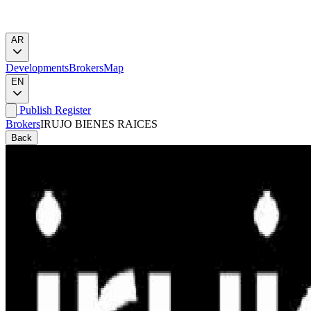
AR
Developments
Brokers
Map
EN
Publish
Register
Brokers
IRUJO BIENES RAICES
Back