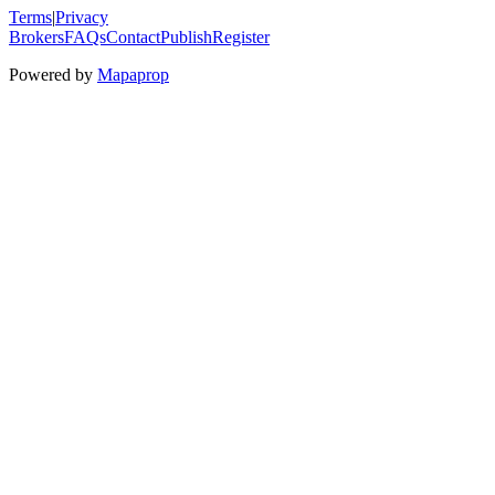
Terms
|
Privacy
Brokers
FAQs
Contact
Publish
Register
Powered by
Mapaprop