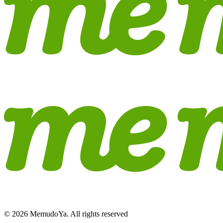
© 2026 MemudoYa. All rights reserved