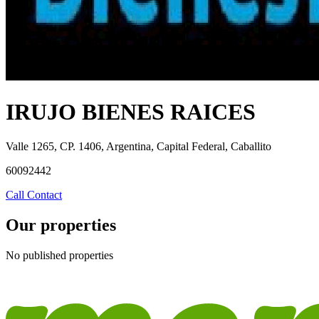
IRUJO BIENES RAICES
Valle 1265, CP. 1406, Argentina, Capital Federal, Caballito
60092442
Call
Contact
Our properties
No published properties