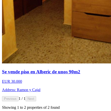
Se vende piso en Alberic de unos 90m2
EUR 30.000
Address: Ramon y Cajal
1 / 1
Previous
Next
Showing
1
to
2
properties of
2
found