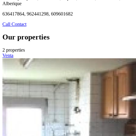
Alberique
636417864, 962441298, 609601682
Call
Contact
Our properties
2 properties
Venta