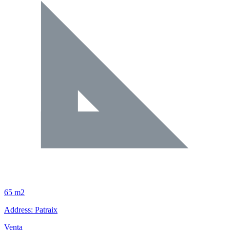
65 m2
Address: Patraix
Venta