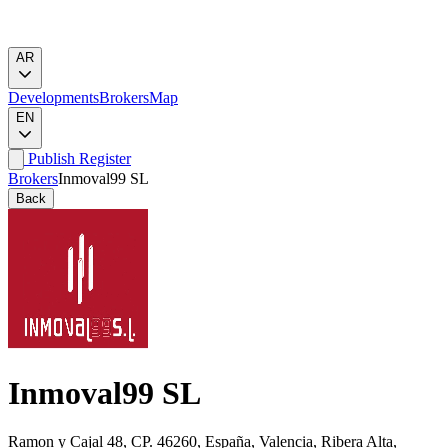
AR
Developments
Brokers
Map
EN
Publish
Register
Brokers
Inmoval99 SL
Back
Inmoval99 SL
Ramon y Cajal 48, CP. 46260, España, Valencia, Ribera Alta,