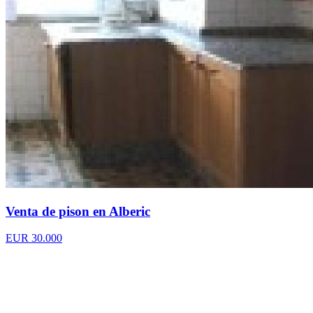
Venta de pison en Alberic
EUR 30.000