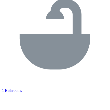
1 Bathrooms