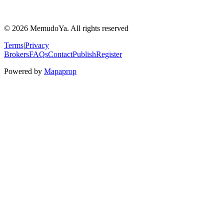
© 2026 MemudoYa. All rights reserved
Terms
|
Privacy
Brokers
FAQs
Contact
Publish
Register
Powered by
Mapaprop