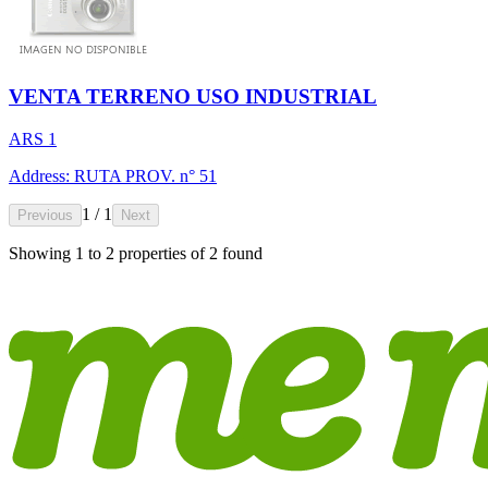
VENTA TERRENO USO INDUSTRIAL
ARS 1
Address: RUTA PROV. n° 51
1 / 1
Previous
Next
Showing
1
to
2
properties of
2
found