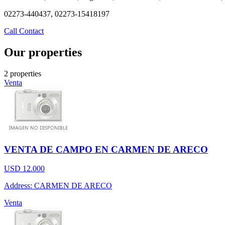
02273-440437, 02273-15418197
Call
Contact
Our properties
2 properties
Venta
VENTA DE CAMPO EN CARMEN DE ARECO
USD 12.000
Address: CARMEN DE ARECO
Venta