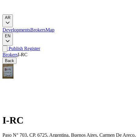
AR
Developments
Brokers
Map
EN
Publish
Register
Brokers
I-RC
Back
I-RC
Paso N° 703, CP. 6725, Argentina, Buenos Aires, Carmen De Areco