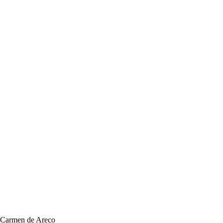
, Carmen de Areco