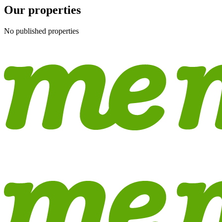
Our properties
No published properties