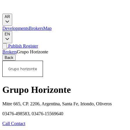
AR
Developments
Brokers
Map
EN
Publish
Register
Brokers
Grupo Horizonte
Back
Grupo Horizonte
Mitre 665, CP. 2206, Argentina, Santa Fe, Iriondo, Oliveros
03476-498583, 03476-15569640
Call
Contact