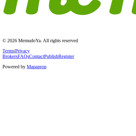
© 2026 MemudoYa. All rights reserved
Terms
|
Privacy
Brokers
FAQs
Contact
Publish
Register
Powered by
Mapaprop