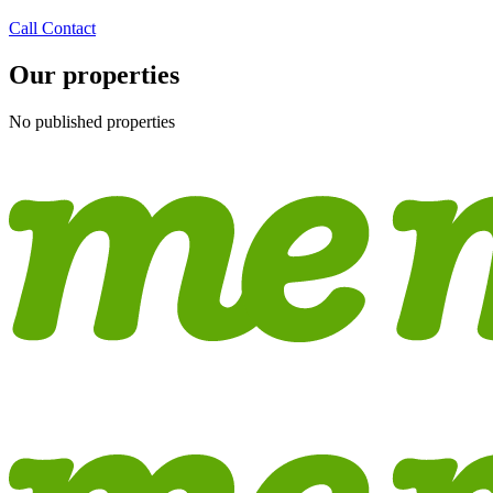
Call
Contact
Our properties
No published properties