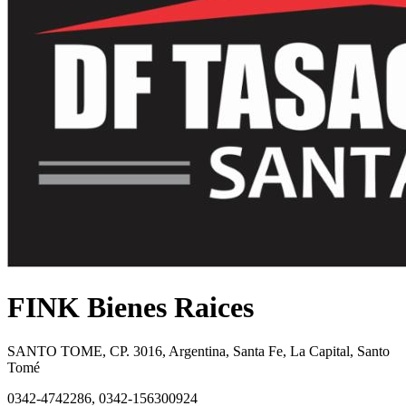
FINK Bienes Raices
SANTO TOME, CP. 3016, Argentina, Santa Fe, La Capital, Santo
Tomé
0342-4742286, 0342-156300924