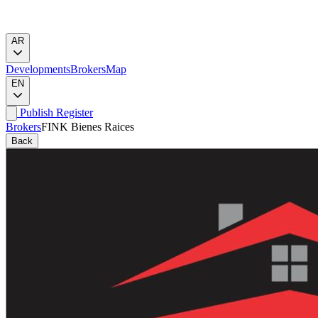
AR
Developments
Brokers
Map
EN
Publish
Register
Brokers
FINK Bienes Raices
Back