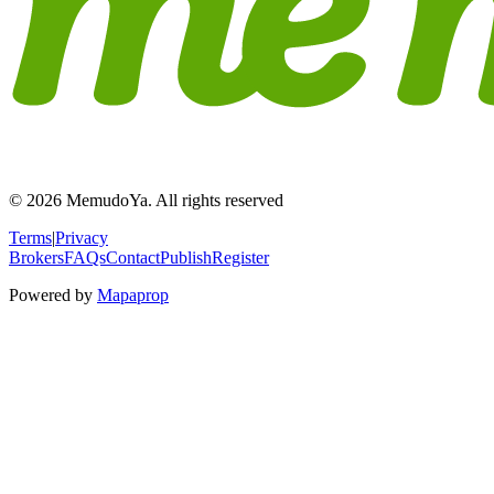
© 2026 MemudoYa. All rights reserved
Terms
|
Privacy
Brokers
FAQs
Contact
Publish
Register
Powered by
Mapaprop