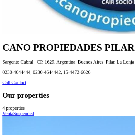
CANO PROPIEDADES PILAR
Sargento Cabral , CP. 1629, Argentina, Buenos Aires, Pilar, La Lonja
0230-4644444, 0230-4644442, 15-4472-6626
Call
Contact
Our properties
4 properties
Venta
Suspended