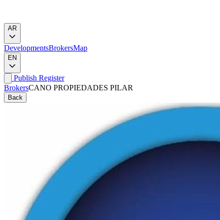
AR
Developments
Brokers
Map
EN
Publish
Register
Brokers
CANO PROPIEDADES PILAR
Back