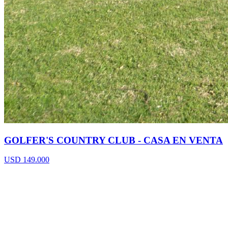
GOLFER'S COUNTRY CLUB - CASA EN VENTA
USD 149.000