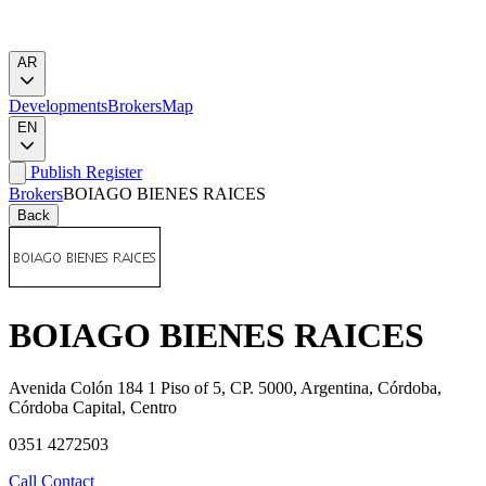
AR
Developments
Brokers
Map
EN
Publish
Register
Brokers
BOIAGO BIENES RAICES
Back
BOIAGO BIENES RAICES
Avenida Colón 184 1 Piso of 5, CP. 5000, Argentina, Córdoba,
Córdoba Capital, Centro
0351 4272503
Call
Contact