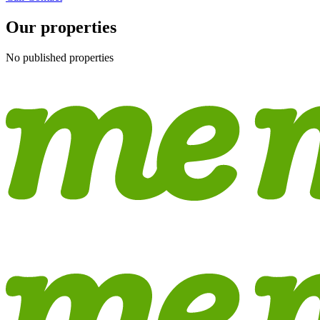
Our properties
No published properties