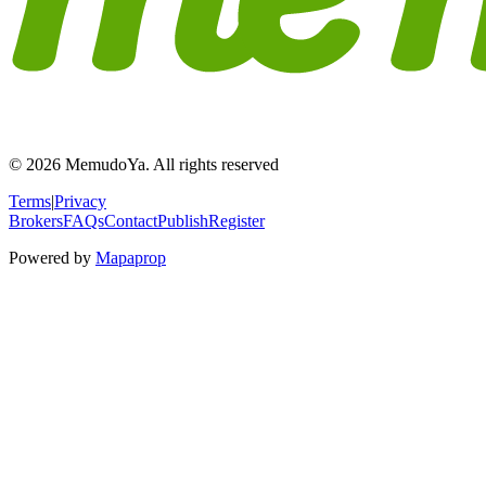
© 2026 MemudoYa. All rights reserved
Terms
|
Privacy
Brokers
FAQs
Contact
Publish
Register
Powered by
Mapaprop