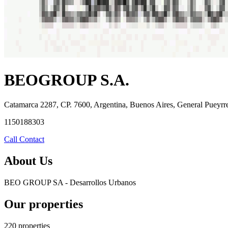
BEOGROUP S.A.
Catamarca 2287, CP. 7600, Argentina, Buenos Aires, General Pueyrre
1150188303
Call
Contact
About Us
BEO GROUP SA - Desarrollos Urbanos
Our properties
220 properties