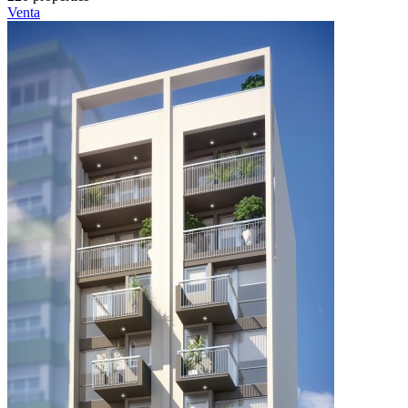
Venta