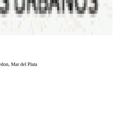
don, Mar del Plata