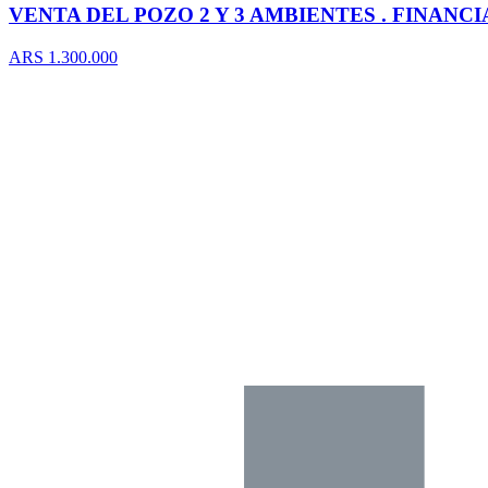
VENTA DEL POZO 2 Y 3 AMBIENTES . FINANC
ARS 1.300.000