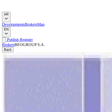
AR
Developments
Brokers
Map
EN
Publish
Register
Brokers
BEOGROUP S.A.
Back