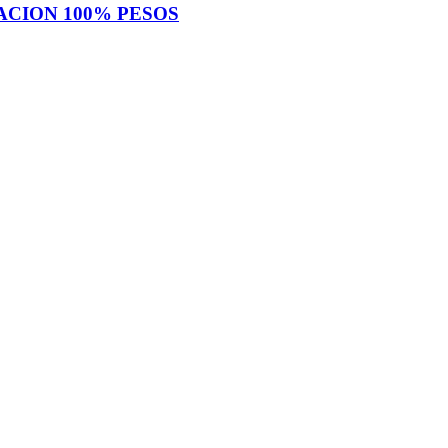
IACION 100% PESOS