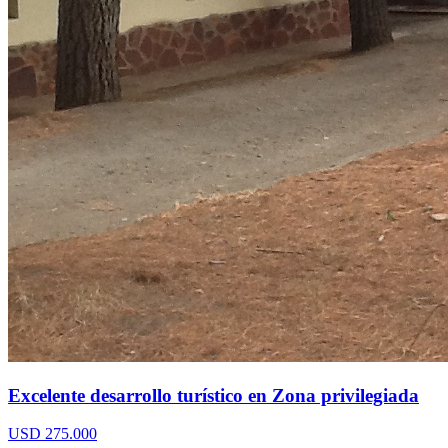
Excelente desarrollo turístico en Zona privilegiada
USD 275.000