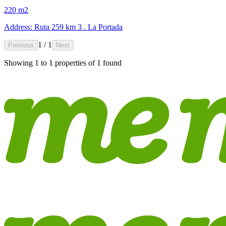
220 m2
Address: Ruta 259 km 3 . La Portada
1 / 1
Previous
Next
Showing
1
to
1
properties of
1
found