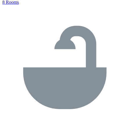
8 Rooms