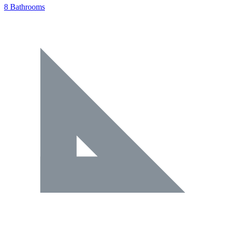
8 Bathrooms