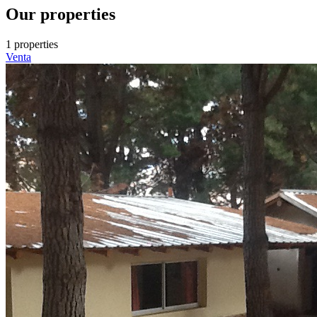
Our properties
1 properties
Venta