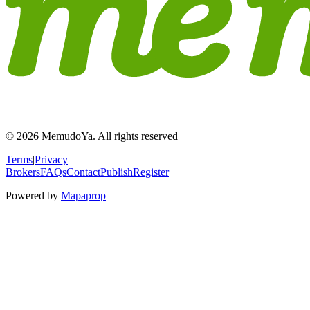
© 2026 MemudoYa. All rights reserved
Terms
|
Privacy
Brokers
FAQs
Contact
Publish
Register
Powered by
Mapaprop