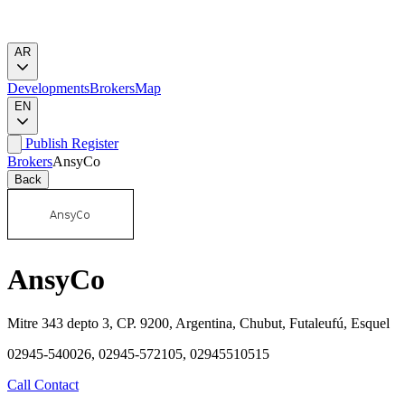
AR
Developments
Brokers
Map
EN
Publish
Register
Brokers
AnsyCo
Back
AnsyCo
Mitre 343 depto 3, CP. 9200, Argentina, Chubut, Futaleufú, Esquel
02945-540026, 02945-572105, 02945510515
Call
Contact