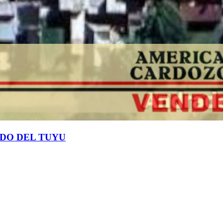
RDO DEL TUYU