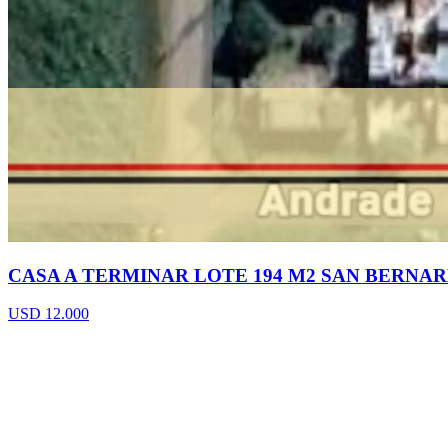
CASA A TERMINAR LOTE 194 M2 SAN BERNA
USD 12.000