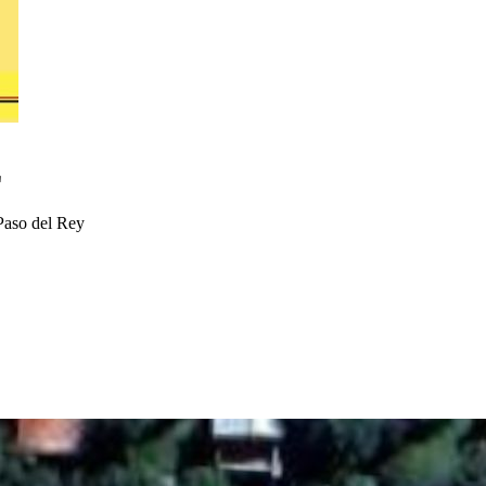
E
Paso del Rey