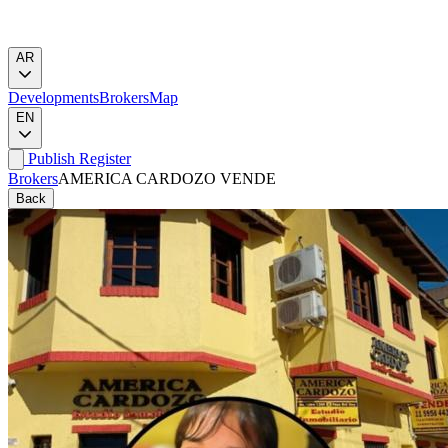
AR
Developments
Brokers
Map
EN
Publish
Register
Brokers
AMERICA CARDOZO VENDE
Back