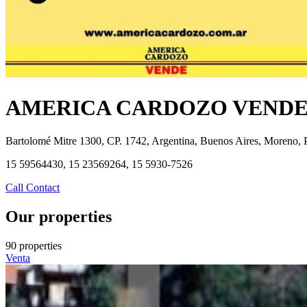
AMERICA CARDOZO VEND
Bartolomé Mitre 1300, CP. 1742, Argentina, Buenos Aires, Moreno, 
15 59564430, 15 23569264, 15 5930-7526
Call
Contact
Our properties
90 properties
Venta