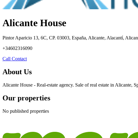
Alicante House
Pintor Aparicio 13, 6C, CP. 03003, España, Alicante, Alacantí, Alican
+34602316090
Call
Contact
About Us
Alicante House - Real-estate agency. Sale of real estate in Alicante, S
Our properties
No published properties