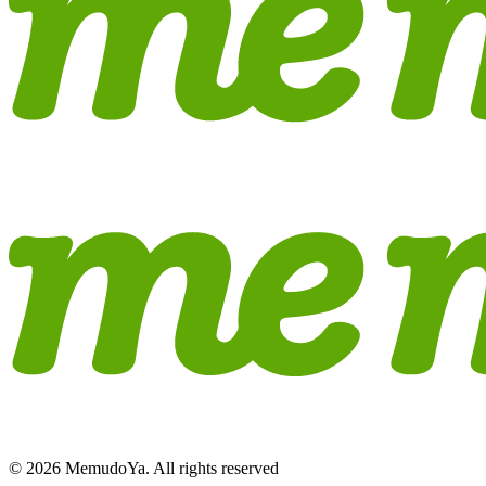
© 2026 MemudoYa. All rights reserved