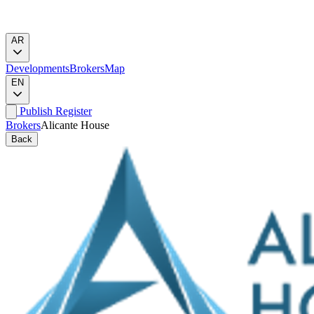
AR
Developments
Brokers
Map
EN
Publish
Register
Brokers
Alicante House
Back