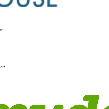
te
pain